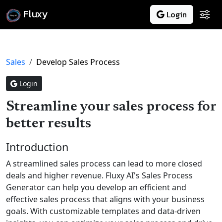
Fluxy
Login
Sales
Develop Sales Process
Login
Streamline your sales process for
better results
Introduction
A streamlined sales process can lead to more closed
deals and higher revenue. Fluxy AI's Sales Process
Generator can help you develop an efficient and
effective sales process that aligns with your business
goals. With customizable templates and data-driven