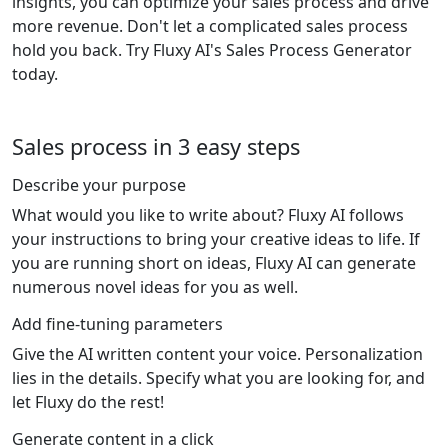
insights, you can optimize your sales process and drive
more revenue. Don't let a complicated sales process
hold you back. Try Fluxy AI's Sales Process Generator
today.
Sales process in 3 easy steps
Describe your purpose
What would you like to write about? Fluxy AI follows
your instructions to bring your creative ideas to life. If
you are running short on ideas, Fluxy AI can generate
numerous novel ideas for you as well.
Add fine-tuning parameters
Give the AI written content your voice. Personalization
lies in the details. Specify what you are looking for, and
let Fluxy do the rest!
Generate content in a click