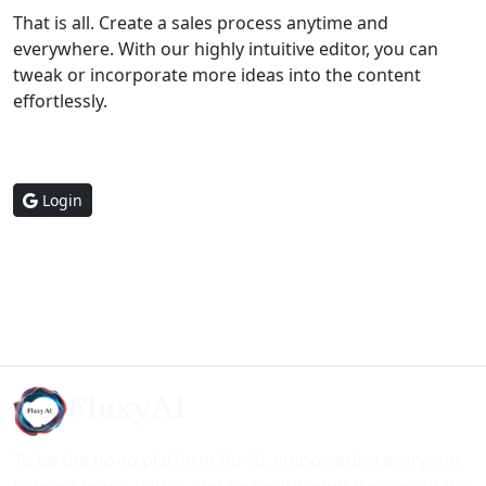
That is all. Create a sales process anytime and
everywhere. With our highly intuitive editor, you can
tweak or incorporate more ideas into the content
effortlessly.
Login
FluxyAI
To be the go-to platform for AI, empowering everyone