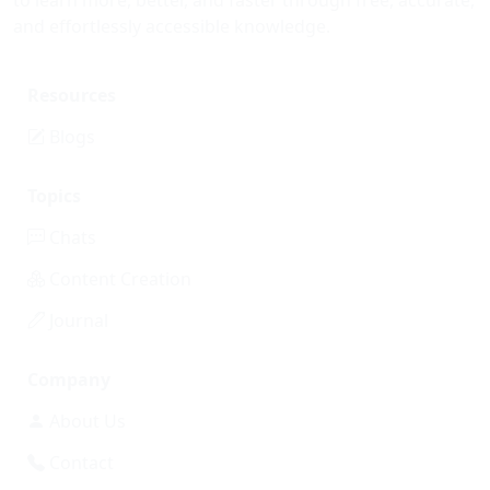
to learn more, better, and faster through free, accurate,
and effortlessly accessible knowledge.
Resources
Blogs
Topics
Chats
Content Creation
Journal
Company
About Us
Contact